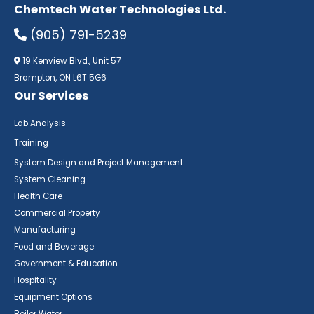
Chemtech Water Technologies Ltd.
(905) 791-5239
19 Kenview Blvd., Unit 57
Brampton, ON L6T 5G6
Our Services
Lab Analysis
Training
System Design and Project Management
System Cleaning
Health Care
Commercial Property
Manufacturing
Food and Beverage
Government & Education
Hospitality
Equipment Options
Boiler Water