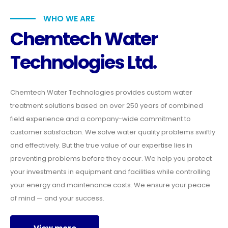
WHO WE ARE
Chemtech Water
Technologies Ltd.
Chemtech Water Technologies provides custom water
treatment solutions based on over 250 years of combined
field experience and a company-wide commitment to
customer satisfaction. We solve water quality problems swiftly
and effectively. But the true value of our expertise lies in
preventing problems before they occur. We help you protect
your investments in equipment and facilities while controlling
your energy and maintenance costs. We ensure your peace
of mind — and your success.