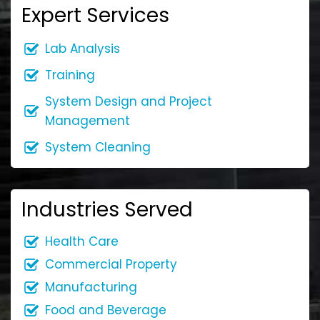
Expert Services
Lab Analysis
Training
System Design and Project
Management
System Cleaning
Industries Served
Health Care
Commercial Property
Manufacturing
Food and Beverage