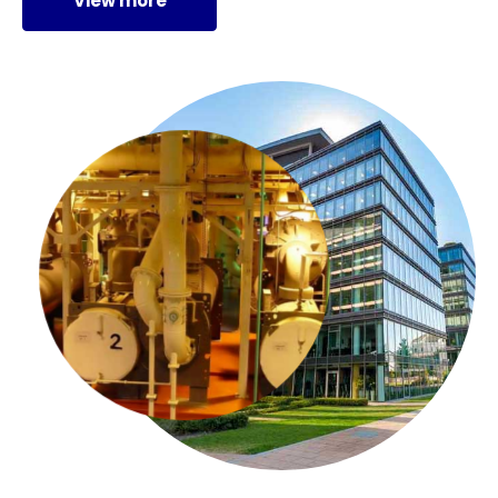
View more