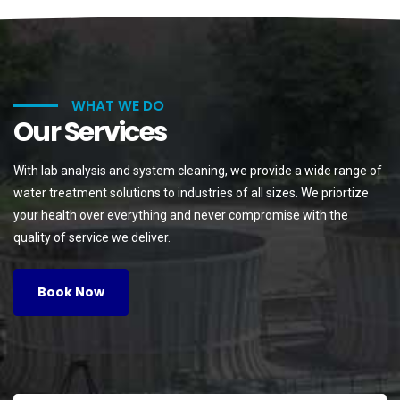
WHAT WE DO
Our Services
With lab analysis and system cleaning, we provide a wide range of
water treatment solutions to industries of all sizes. We priortize
your health over everything and never compromise with the
quality of service we deliver.
Book Now