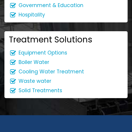
Government & Education
Hospitality
Treatment Solutions
Equipment Options
Boiler Water
Cooling Water Treatment
Waste water
Solid Treatments